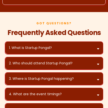
GOT QUESTIONS?
Frequently Asked Questions
1. What is Startup Pongal?
2. Who should attend Startup Pongal?
3. Where is Startup Pongal happening?
ANE Sports Arena,
Iyyappanthangal, Chennai
4. What are the event timings?
4:00 PM to 8:00 PM