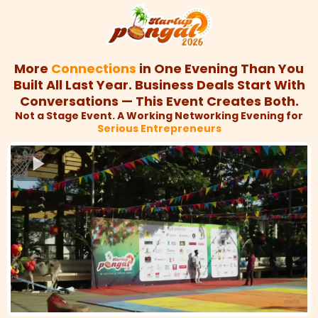
More
Connections
in One Evening Than You
Built All Last Year. Business Deals Start With
Conversations — This Event Creates Both.
Not a Stage Event. A Working Networking Evening for
Serious Entrepreneurs