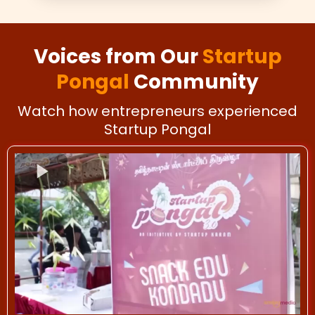
Voices from Our
Startup
Pongal
Community
Watch how entrepreneurs experienced
Startup Pongal