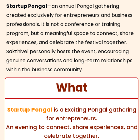
Startup Pongal
—an annual Pongal gathering
created exclusively for entrepreneurs and business
professionals. It is not a conference or training
program, but a meaningful space to connect, share
experiences, and celebrate the festival together.
Sakthivel personally hosts the event, encouraging
genuine conversations and long-term relationships
within the business community.
What
Startup Pongal
is a
Exciting
Pongal gathering
for entrepreneurs.
An evening to connect, share experiences, and
celebrate together.