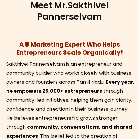
Meet Mr.Sakthivel
Pannerselvam
A ₹0 Marketing Expert Who Helps
Entrepreneurs Scale Organically!
Sakthivel Pannerselvam is an entrepreneur and
community builder who works closely with business
owners and founders across Tamil Nadu.
Every year,
he empowers 25,000+ entrepreneurs
through
community-led initiatives, helping them gain clarity,
confidence, and direction in their business journey.
He believes entrepreneurship grows stronger
through
community, conversations, and shared
experiences
. This belief led to the creation of