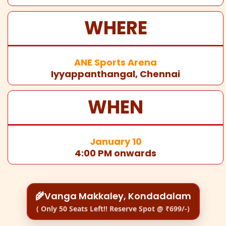
WHERE
ANE Sports Arena
Iyyappanthangal, Chennai
WHEN
January 10
4:00 PM onwards
🌾Vanga Makkaley, Kondadalam
( Only 50 Seats Left!! Reserve Spot @ ₹699/-)