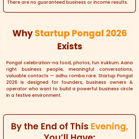
There are no guaranteed business or income results.
Why
Startup Pongal 2026
Exists
Pongal celebration-na food, photos, fun irukkum. Aana
right business people, meaningful conversations,
valuable contacts — adhu romba rare. Startup Pongal
2026 is designed for founders, business owners &
operator who want to build a powerful business circle
in a festive environment.
By the End of This
Evening,
You’ll Have: