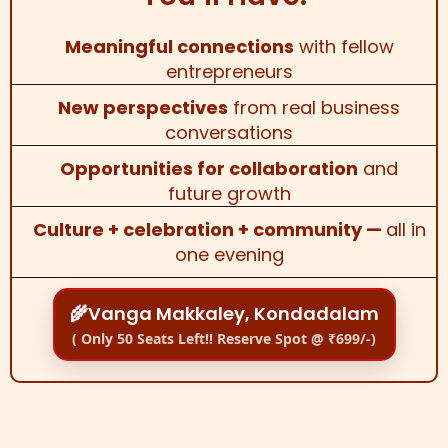
Meaningful connections
with fellow
entrepreneurs
New perspectives
from real business
conversations
Opportunities for collaboration
and
future growth
Culture + celebration + community —
all in
one evening
🌾Vanga Makkaley, Kondadalam
( Only 50 Seats Left!! Reserve Spot @ ₹699/-)