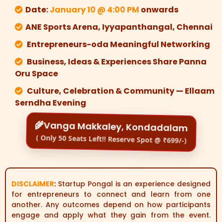
Date:
January 10 @ 4:00 PM
onwards
ANE Sports Arena, Iyyapanthangal, Chennai
Entrepreneurs-oda Meaningful Networking
Business, Ideas & Experiences Share Panna
Oru Space
Culture, Celebration & Community — Ellaam
Serndha Evening
🌾Vanga Makkaley, Kondadalam
( Only 50 Seats Left!! Reserve Spot @ ₹699/-)
DISCLAIMER
:
Startup Pongal is an experience designed
for entrepreneurs to connect and learn from one
another. Any outcomes depend on how participants
engage and apply what they gain from the event.